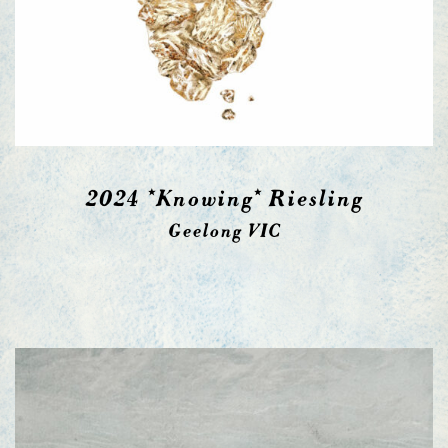
2024 *Knowing* Riesling
Geelong VIC