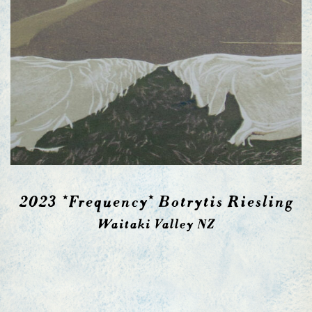
2023 *Frequency* Botrytis Riesling
Waitaki Valley NZ