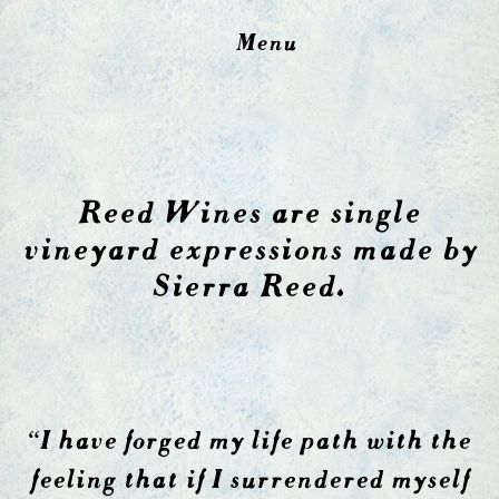
Menu
Reed Wines are single
vineyard expressions made by
Sierra Reed.
“I have forged my life path with the
feeling that if I surrendered myself