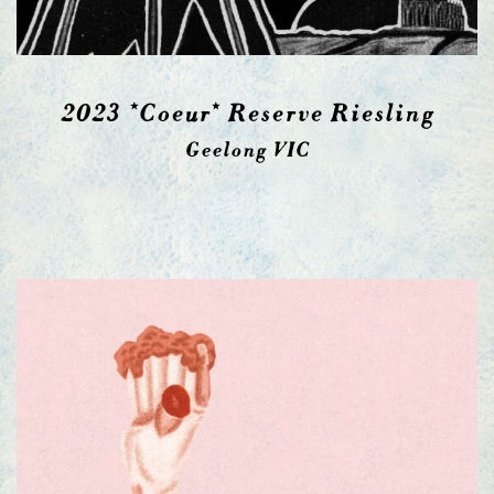
2023 *Coeur* Reserve Riesling
Geelong VIC