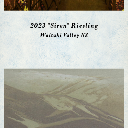
2023 *Siren* Riesling
Waitaki Valley NZ