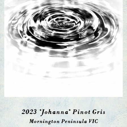
2023 *Johanna* Pinot Gris
Mornington Peninsula VIC