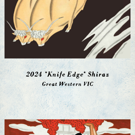
2024 *Knife Edge* Shiraz
Great Western VIC