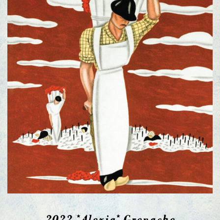
2022 *Alexia* Grenache