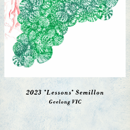
2023 *Lessons* Semillon
Geelong VIC