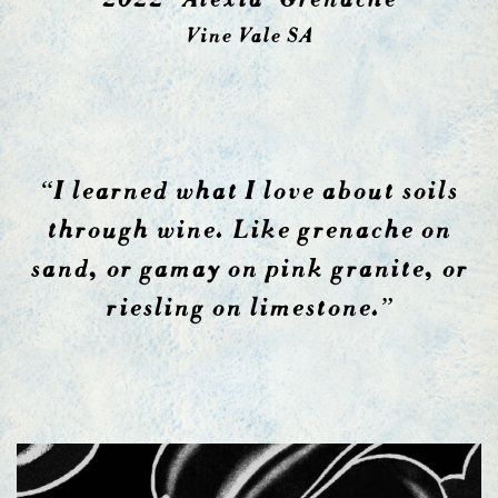
Vine Vale SA
“I learned what I love about soils
through wine. Like grenache on
sand, or gamay on pink granite, or
riesling on limestone.”