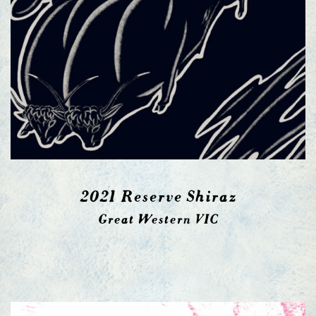
2021 Reserve Shiraz
Great Western VIC