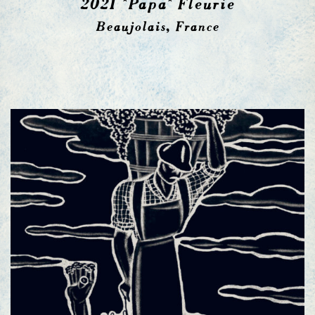
2021 *Papa* Fleurie
Beaujolais, France