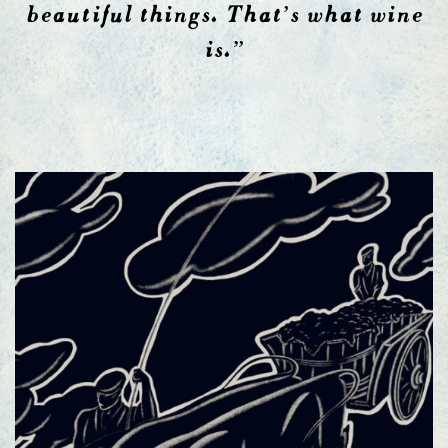
beautiful things. That’s what wine
is.”