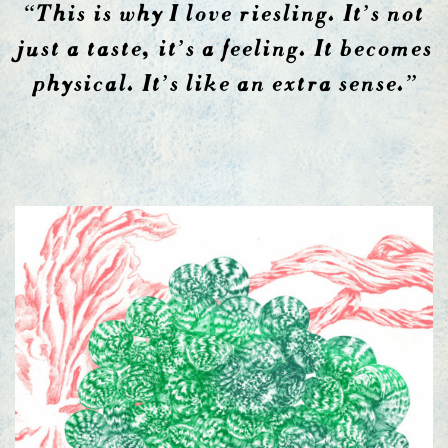
“This is why I love riesling. It’s not
just a taste, it’s a feeling. It becomes
physical. It’s like an extra sense.”