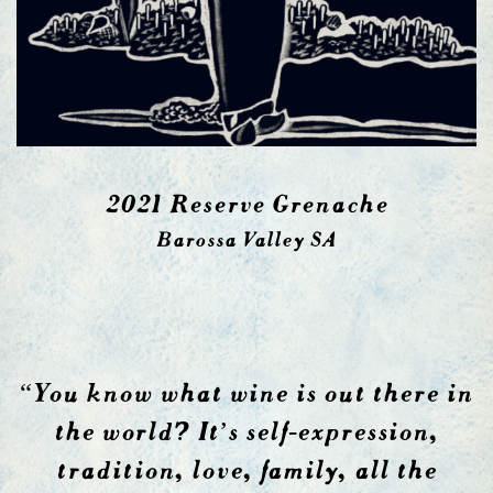
2021 Reserve Grenache
Barossa Valley SA
“You know what wine is out there in
the world? It’s self-expression,
tradition, love, family, all the