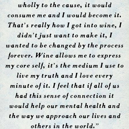
wholly to the cause, it would
consume me and I would become it.
That’s really how I got into wine, I
didn’t just want to make it, I
wanted to be changed by the process
forever. Wine allows me to express
my core self, it’s the medium I use to
live my truth and I love every
minute of it. I feel that if all of us
had this sense of connection it
would help our mental health and
the way we approach our lives and
others in the world.”