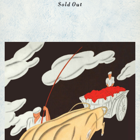
Sold Out