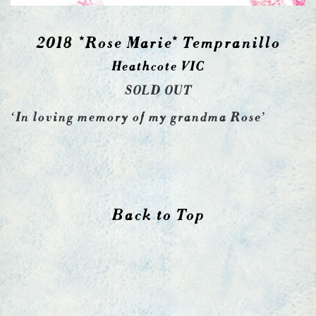
2018 *Rose Marie* Tempranillo
Heathcote VIC
SOLD OUT
‘In loving memory of my grandma Rose’
Back to Top