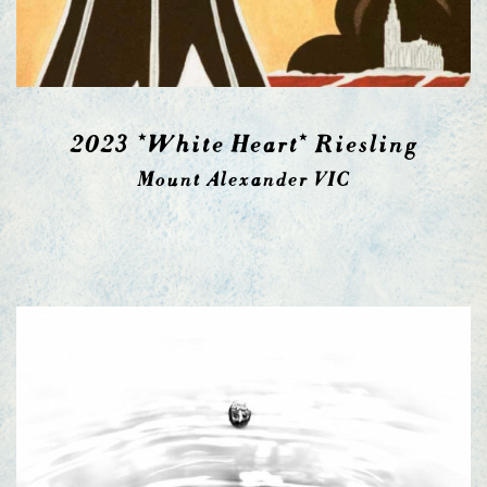
2023 *White Heart* Riesling
Mount Alexander VIC