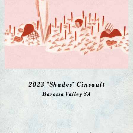
2023 *Shades* Cinsault
Barossa Valley SA