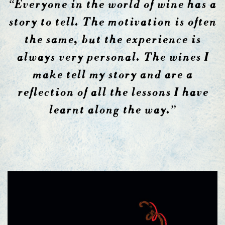
“Everyone in the world of wine has a
story to tell. The motivation is often
the same, but the experience is
always very personal. The wines I
make tell my story and are a
reflection of all the lessons I have
learnt along the way.”