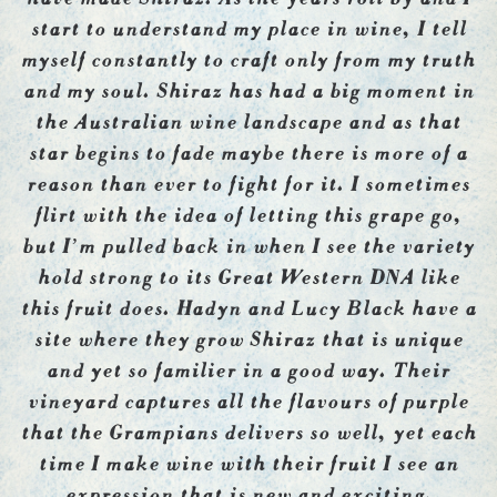
start to understand my place in wine, I tell
myself constantly to craft only from my truth
and my soul. Shiraz has had a big moment in
the Australian wine landscape and as that
star begins to fade maybe there is more of a
reason than ever to fight for it. I sometimes
flirt with the idea of letting this grape go,
but I’m pulled back in when I see the variety
hold strong to its Great Western DNA like
this fruit does. Hadyn and Lucy Black have a
site where they grow Shiraz that is unique
and yet so familier in a good way. Their
vineyard captures all the flavours of purple
that the Grampians delivers so well, yet each
time I make wine with their fruit I see an
expression that is new and exciting.