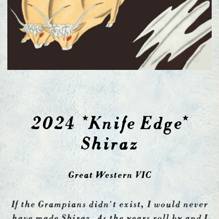
2024 *Knife Edge*
Shiraz
Great Western VIC
If the Grampians didn’t exist, I would never
have made Shiraz. As the years roll by and I