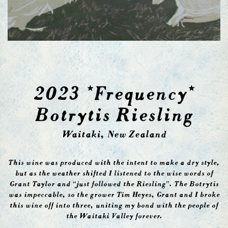
2023 *Frequency*
Botrytis Riesling
Waitaki, New Zealand
This wine was produced with the intent to make a dry style,
but as the weather shifted I listened to the wise words of
Grant Taylor and “just followed the Riesling”. The Botrytis
was impeccable, so the grower Tim Heyes, Grant and I broke
this wine off into three, uniting my bond with the people of
the Waitaki Valley forever.