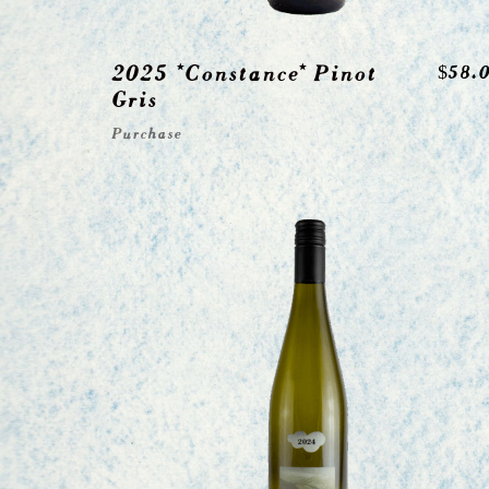
2025 *Constance* Pinot
$
58.
Gris
Purchase