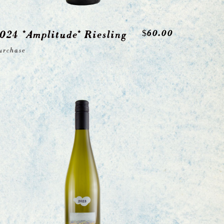
024 *Amplitude* Riesling
$
60.00
urchase