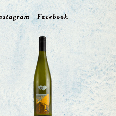
nstagram
Facebook