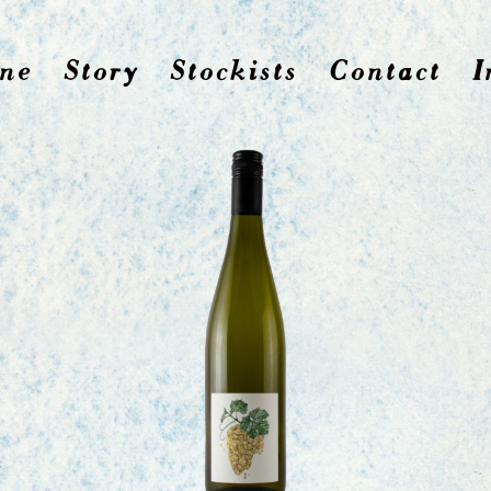
ne
Story
Stockists
Contact
I