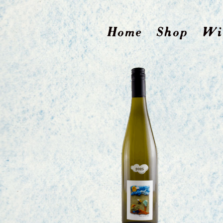
Home
Shop
Wi