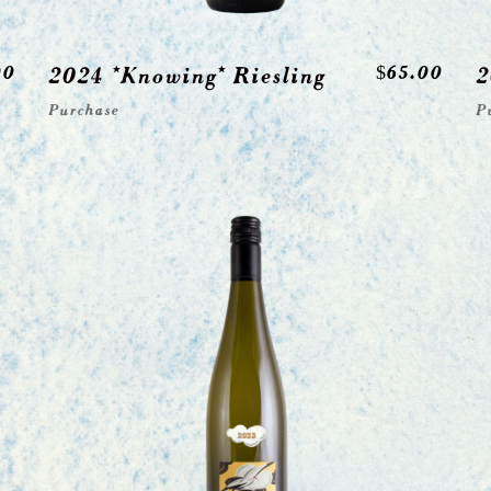
00
2024 *Knowing* Riesling
$
65.00
2
Purchase
P