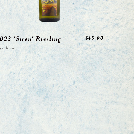
023 *Siren* Riesling
$
45.00
urchase