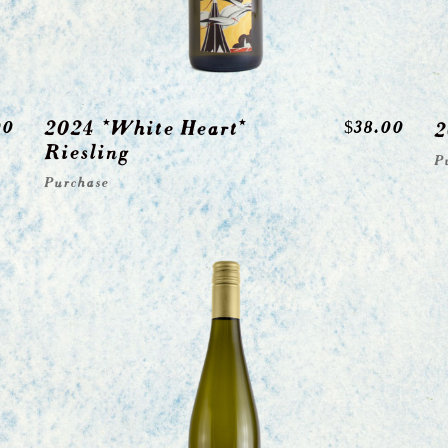
2024 *White Heart*
00
$
38.00
2
Riesling
P
Purchase