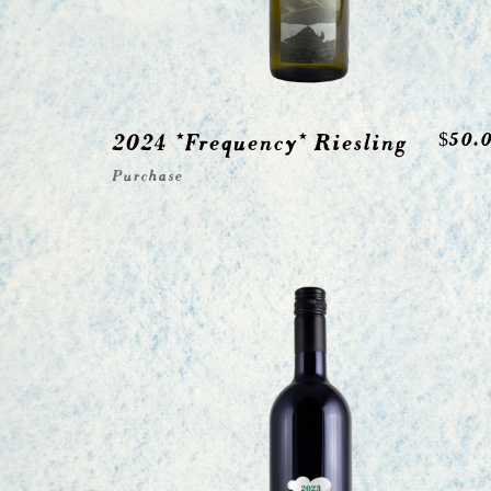
2024 *Frequency* Riesling
$
50.
Purchase