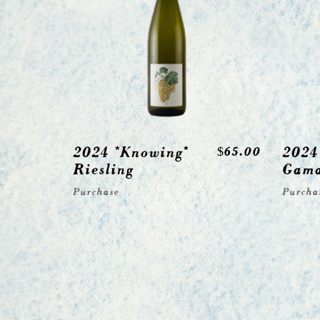
2024 *Knowing*
2024
$
65.00
Riesling
Gam
Purchase
Purcha