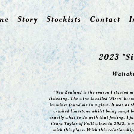
ne
Story
Stockists
Contact
I
2023 *Si
Waitaki
“New Zealand is the reason I started m
listening. The wine is called ‘Siren’ bec
its wines found me in a glass. It was as 
crushed limestone whilst being swept be
exactly what to do with that feeling, I ju
Grant Taylor of Valli wines in 2022, a 
with this place. With this relationship