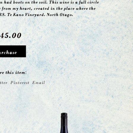
n had boots on the soil. This wine is a full circle
e from my heart, created in the place where the
RS. Te Kano Vineyard. North Otago.
45.00
urchase
re this item:
tter
Pinterest
Email