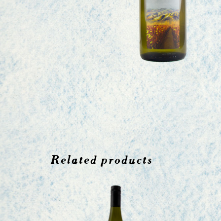
Related products