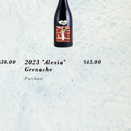
2023 *Alexia*
$
38.00
$
43.00
Grenache
Purchase