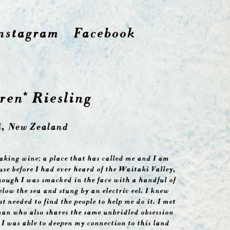
nstagram
Facebook
ren* Riesling
, New Zealand
aking wine; a place that has called me and I am
ause before I had ever heard of the Waitaki Valley,
though I was smacked in the face with a handful of
low the sea and stung by an electric eel. I knew
st needed to find the people to help me do it. I met
man who also shares the same unbridled obsession
 I was able to deepen my connection to this land