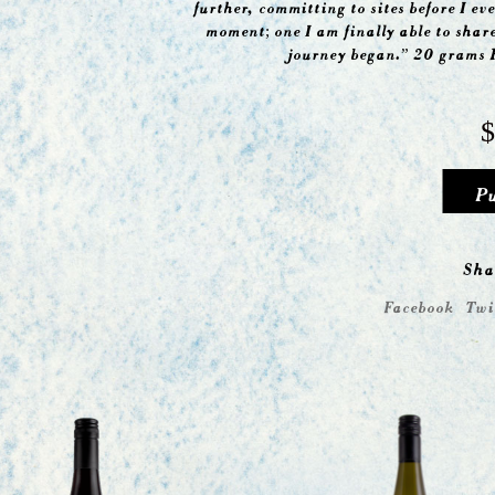
further, committing to sites before I eve
moment; one I am finally able to shar
journey began.” 20 grams 
$
P
Sha
Facebook
Twi