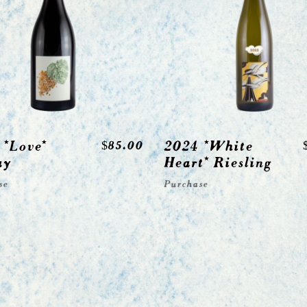
 *Love*
2024 *White
$
85.00
ay
Heart* Riesling
se
Purchase