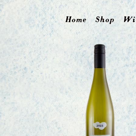
Home
Shop
Wi