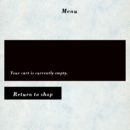
Menu
Your cart is currently empty.
Return to shop