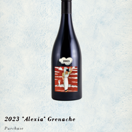
2023 *Alexia* Grenache
Purchase