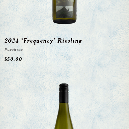
2024 *Frequency* Riesling
Purchase
$
50.00