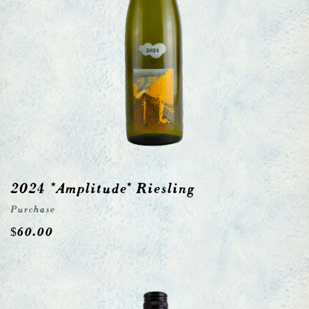
2024 *Amplitude* Riesling
Purchase
$
60.00