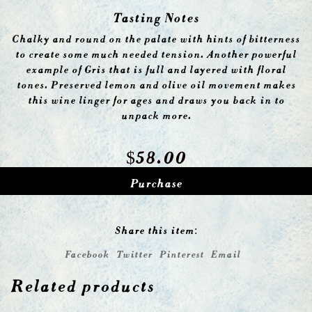
Tasting Notes
Chalky and round on the palate with hints of bitterness
to create some much needed tension. Another powerful
example of Gris that is full and layered with floral
tones. Preserved lemon and olive oil movement makes
this wine linger for ages and draws you back in to
unpack more.
$
58.00
Purchase
Share this item:
Facebook
Twitter
Pinterest
Email
Related products