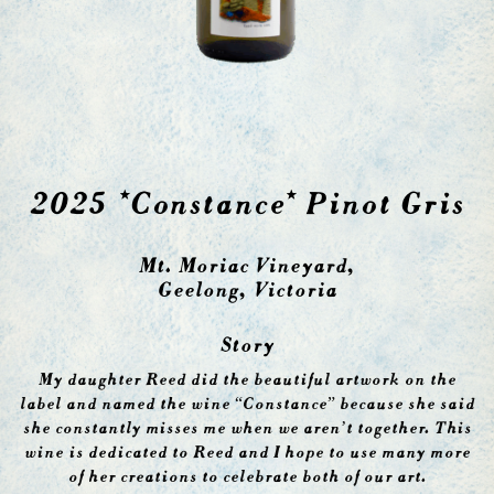
2025 *Constance* Pinot Gris
Mt. Moriac Vineyard,
Geelong, Victoria
Story
My daughter Reed did the beautiful artwork on the
label and named the wine “Constance” because she said
she constantly misses me when we aren’t together. This
wine is dedicated to Reed and I hope to use many more
of her creations to celebrate both of our art.