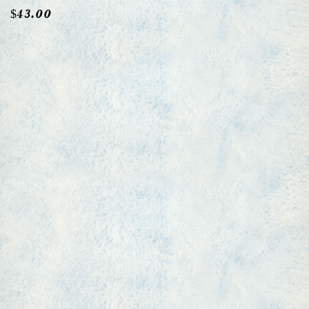
$
43.00