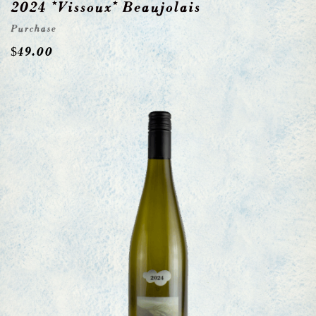
2024 *Vissoux* Beaujolais
Purchase
$
49.00