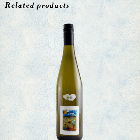
Related products