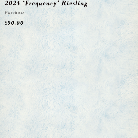
2024 *Frequency* Riesling
Purchase
$
50.00