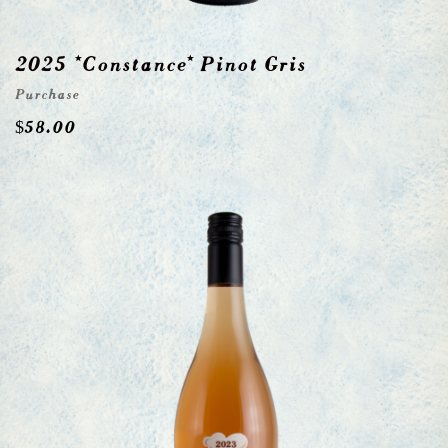
2025 *Constance* Pinot Gris
Purchase
$
58.00