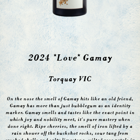
2024 *Love* Gamay
Torquay VIC
On the nose the smell of Gamay hits like an old friend,
Gamay has more than just bubblegum as an identity
marker. Gamay smells and tastes like the exact point in
which joy and nobility meet, it’s pure mastery when
done right. Ripe cherries, the smell of iron lifted by a
rain shower off the buckshot rocks, sour tang from
crushed shells and salty limestone, wilted rose petals in