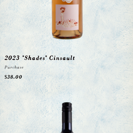
2023 *Shades* Cinsault
Purchase
$
38.00