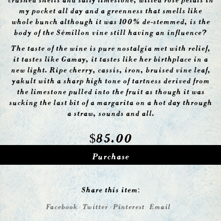
my pocket all day and a greenness that smells like
whole bunch although it was 100% de-stemmed, is the
body of the Sémillon vine still having an influence?
The taste of the wine is pure nostalgia met with relief,
it tastes like Gamay, it tastes like her birthplace in a
new light. Ripe cherry, cassis, iron, bruised vine leaf,
yakult with a sharp high tone of tartness derived from
the limestone pulled into the fruit as though it was
sucking the last bit of a margarita on a hot day through
a straw, sounds and all.
$
85.00
Purchase
Share this item:
Facebook
Twitter
Pinterest
Email