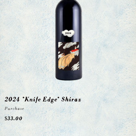
2024 *Knife Edge* Shiraz
Purchase
$
33.00