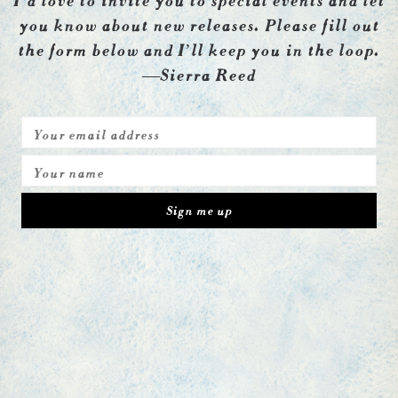
you know about new releases. Please fill out
the form below and I’ll keep you in the loop.
—Sierra Reed