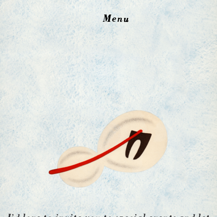
Menu
I’d love to invite you to special events and let