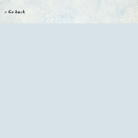
« Go back