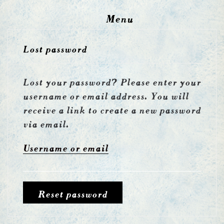
Menu
Lost password
Lost your password? Please enter your
username or email address. You will
receive a link to create a new password
via email.
Username or email
Reset password