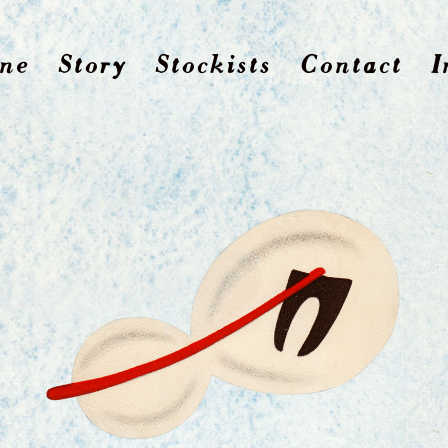
ne
Story
Stockists
Contact
I