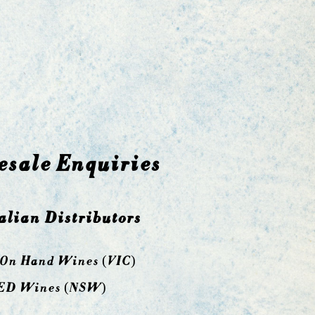
sale Enquiries
alian Distributors
 On Hand Wines (VIC)
ED Wines (NSW)