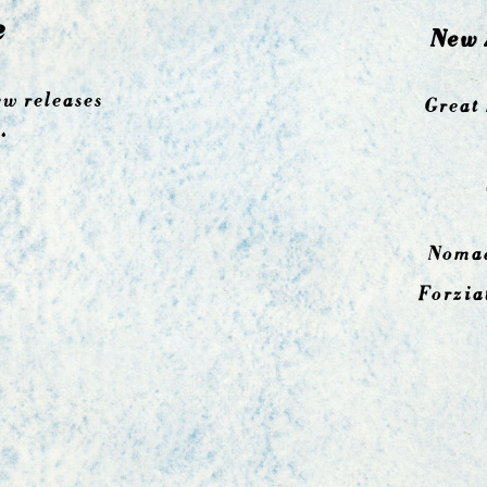
e
New 
ew releases
Great 
.
Nomad
Forzia