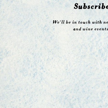
Subscrib
We’ll be in touch with n
and wine events