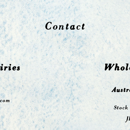
Contact
iries
Whole
Austr
.com
Stock
J