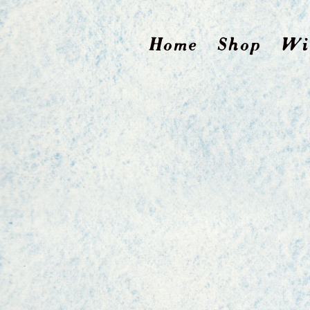
Home
Shop
Wi