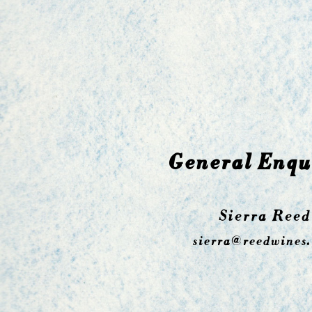
General Enqu
Sierra Reed
sierra@reedwines