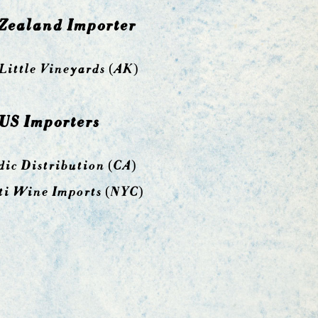
Zealand Importer
Little Vineyards
(AK)
US Importers
ic Distribution
(CA)
ti Wine Imports (NYC)