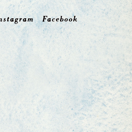
nstagram
Facebook