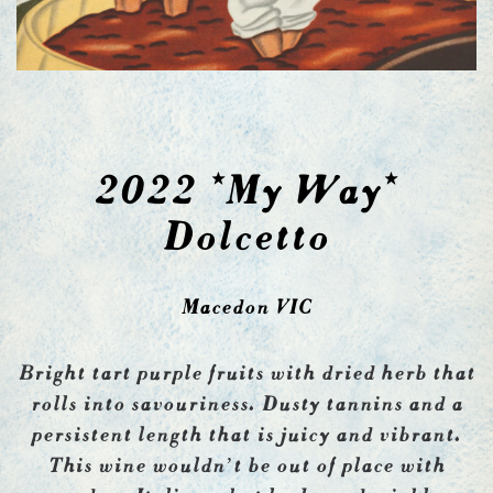
2022 *My Way*
Dolcetto
Macedon VIC
Bright tart purple fruits with dried herb that
rolls into savouriness. Dusty tannins and a
persistent length that is juicy and vibrant.
This wine wouldn’t be out of place with
modern Italians, but looks undeniably