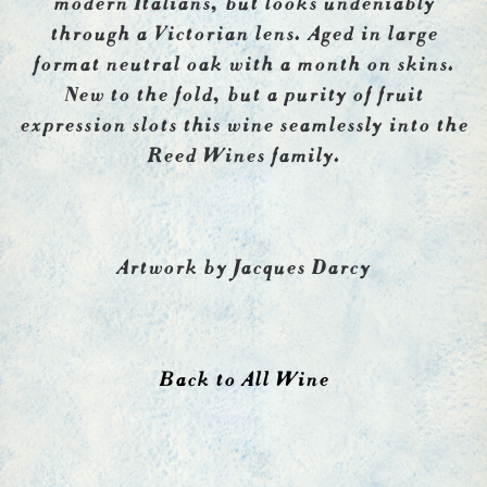
through a Victorian lens. Aged in large
format neutral oak with a month on skins.
New to the fold, but a purity of fruit
expression slots this wine seamlessly into the
Reed Wines family.
Artwork by Jacques Darcy
Back to All Wine